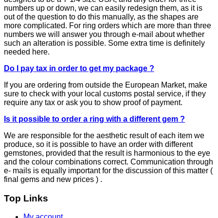
numbers up or down, we can easily redesign them, as it is
out of the question to do this manually, as the shapes are
more complicated. For ring orders which are more than three
numbers we will answer you through e-mail about whether
such an alteration is possible. Some extra time is definitely
needed here.
Do I pay tax in order to get my package ?
If you are ordering from outside the European Market, make
sure to check with your local customs postal service, if they
require any tax or ask you to show proof of payment.
Is it possible to order a ring with a different gem ?
We are responsible for the aesthetic result of each item we
produce, so it is possible to have an order with different
gemstones, provided that the result is harmonious to the eye
and the colour combinations correct. Communication through
e- mails is equally important for the discussion of this matter (
final gems and new prices ) .
Top Links
My account