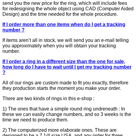
send you the new price for the ring, which will include fees
for redesigning the whole object using CAD (Computer Aided
Design) and the time needed for the whole procedure.
If I order more than one items when do I get a tracking
number ?
If items aren’t all in stock, we will send you an e-mail telling
you approximately when you will obtain your tracking
number.
If I order a ring in a different size than the one for sale,
how long do I have to wait until I get my tracking number
?
All of our rings are custom made to fit you exactly, therefore
they production starts the moment you make your order.
There are two kinds of rings in this e-shop :
1) The ones that have a simple round ring undreneath : In
these we can easily change numbers, and so 3 weeks is the
time we need to produce them.
2) The computerized more elaborate ones. These are
designed to be a 7 1/4 size USA, and any order for three