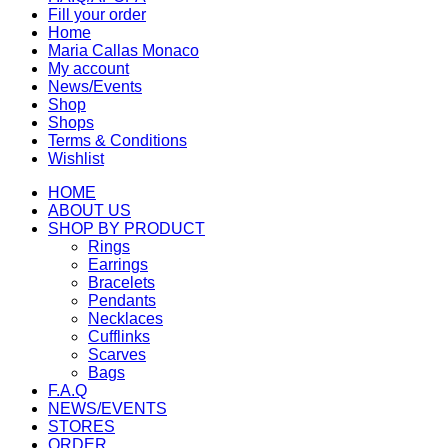
Fill your order
Home
Maria Callas Monaco
My account
News/Events
Shop
Shops
Terms & Conditions
Wishlist
HOME
ABOUT US
SHOP BY PRODUCT
Rings
Earrings
Bracelets
Pendants
Necklaces
Cufflinks
Scarves
Bags
F.A.Q
NEWS/EVENTS
STORES
ORDER