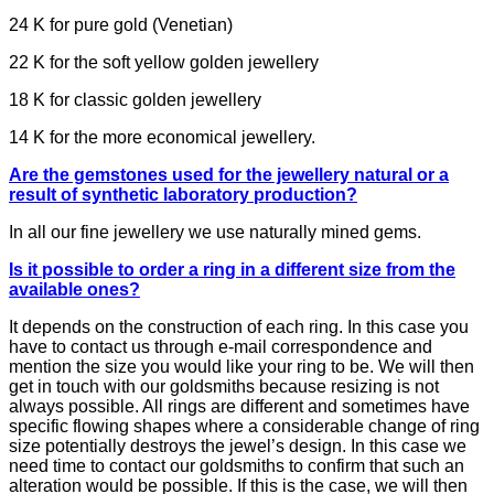
24 K for pure gold (Venetian)
22 K for the soft yellow golden jewellery
18 K for classic golden jewellery
14 K for the more economical jewellery.
Are the gemstones used for the jewellery natural or a
result of synthetic laboratory production?
In all our fine jewellery we use naturally mined gems.
Is it possible to order a ring in a different size from the
available ones?
It depends on the construction of each ring. In this case you
have to contact us through e-mail correspondence and
mention the size you would like your ring to be. We will then
get in touch with our goldsmiths because resizing is not
always possible. All rings are different and sometimes have
specific flowing shapes where a considerable change of ring
size potentially destroys the jewel’s design. In this case we
need time to contact our goldsmiths to confirm that such an
alteration would be possible. If this is the case, we will then