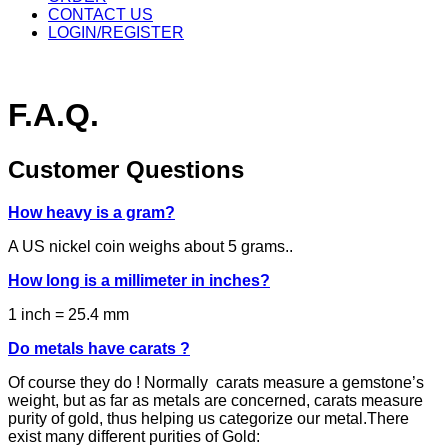
CONTACT US
LOGIN/REGISTER
F.A.Q.
Customer Questions
How heavy is a gram?
A US nickel coin weighs about 5 grams..
How long is a millimeter in inches?
1 inch = 25.4 mm
Do metals have carats ?
Of course they do ! Normally carats measure a gemstone’s
weight, but as far as metals are concerned, carats measure
purity of gold, thus helping us categorize our metal.There
exist many different purities of Gold: