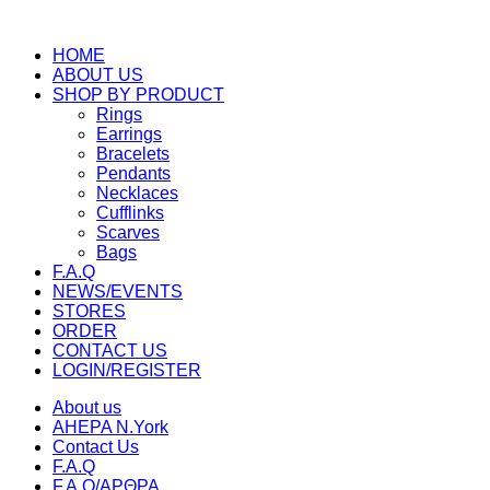
HOME
ABOUT US
SHOP BY PRODUCT
Rings
Earrings
Bracelets
Pendants
Necklaces
Cufflinks
Scarves
Bags
F.A.Q
NEWS/EVENTS
STORES
ORDER
CONTACT US
LOGIN/REGISTER
About us
AHEPA N.York
Contact Us
F.A.Q
F.A.Q/ΑΡΘΡΑ