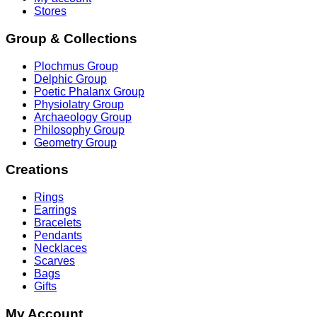
Stores
Group & Collections
Plochmus Group
Delphic Group
Poetic Phalanx Group
Physiolatry Group
Archaeology Group
Philosophy Group
Geometry Group
Creations
Rings
Earrings
Bracelets
Pendants
Necklaces
Scarves
Bags
Gifts
My Account