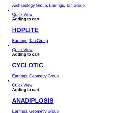
Archaeology Group
,
Earrings
,
Tan Group
Quick View
Adding to cart
HOPLITE
Earrings
,
Tan Group
Quick View
Adding to cart
CYCLOTIC
Earrings
,
Geometry Group
Quick View
Adding to cart
ANADIPLOSIS
Earrings
,
Geometry Group