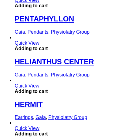
Quick View
Adding to cart
PENTAPHYLLON
Gaia
,
Pendants
,
Physiolatry Group
Quick View
Adding to cart
HELIANTHUS CENTER
Gaia
,
Pendants
,
Physiolatry Group
Quick View
Adding to cart
HERMIT
Earrings
,
Gaia
,
Physiolatry Group
Quick View
Adding to cart