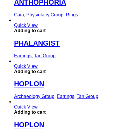
ANTHOPHORIA
Gaia
,
Physiolatry Group
,
Rings
Quick View
Adding to cart
PHALANGIST
Earrings
,
Tan Group
Quick View
Adding to cart
HOPLON
Archaeology Group
,
Earrings
,
Tan Group
Quick View
Adding to cart
HOPLON