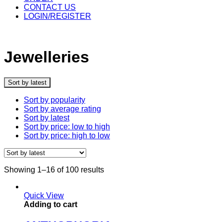
CONTACT US
LOGIN/REGISTER
Jewelleries
Sort by latest
Sort by popularity
Sort by average rating
Sort by latest
Sort by price: low to high
Sort by price: high to low
Showing 1–16 of 100 results
Quick View
Adding to cart