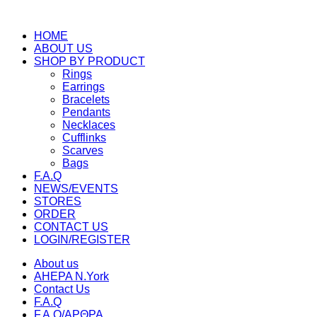
HOME
ABOUT US
SHOP BY PRODUCT
Rings
Earrings
Bracelets
Pendants
Necklaces
Cufflinks
Scarves
Bags
F.A.Q
NEWS/EVENTS
STORES
ORDER
CONTACT US
LOGIN/REGISTER
About us
AHEPA N.York
Contact Us
F.A.Q
F.A.Q/ΑΡΘΡΑ