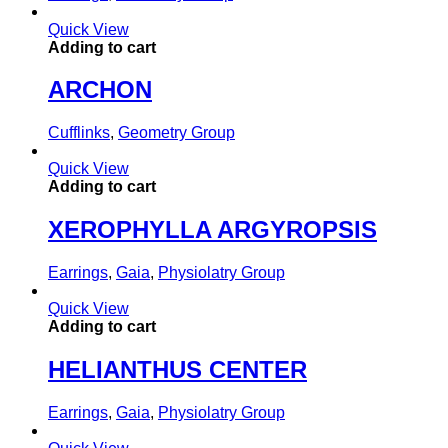
Quick View
Adding to cart
ARCHON
Cufflinks
,
Geometry Group
Quick View
Adding to cart
XEROPHYLLA ARGYROPSIS
Earrings
,
Gaia
,
Physiolatry Group
Quick View
Adding to cart
HELIANTHUS CENTER
Earrings
,
Gaia
,
Physiolatry Group