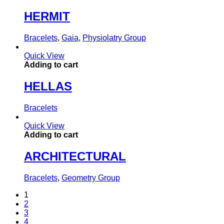
HERMIT
Bracelets
,
Gaia
,
Physiolatry Group
Quick View
Adding to cart
HELLAS
Bracelets
Quick View
Adding to cart
ARCHITECTURAL
Bracelets
,
Geometry Group
1
2
3
4