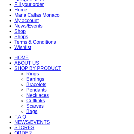
Fill your order
Home
Maria Callas Monaco
My account
News/Events
Shop
Shops
Terms & Conditions
Wishlist
HOME
ABOUT US
SHOP BY PRODUCT
Rings
Earrings
Bracelets
Pendants
Necklaces
Cufflinks
Scarves
Bags
F.A.Q
NEWS/EVENTS
STORES
ORDER